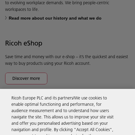
to evolving workplace demands. We bring people-centric
workspaces to life.
Read more about our history and what we do
Ricoh eShop
Save time and money with our e-shop – it’s the quickest and easiest
way to buy products using your Ricoh account.
Discover more
Ricoh Europe PLC and its partners/We use cookies to
Business Solutions
enable optimal functioning and performance, for
audience measurement and to understand how users
navigate the site. This allows us to improve your site visit
Products & Services
and offer you personalised advertising based on your
navigation and profile. By clicking "Accept All Cookies",