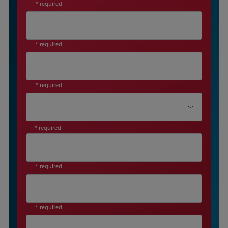
* required
* required
* required
Job Level *
* required
* required
* required