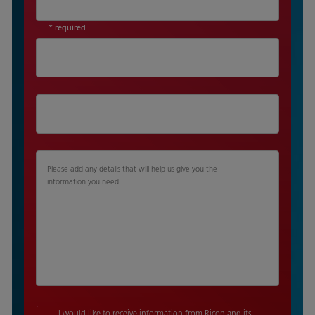
* required
Please add any details that will help us give you the
information you need
I would like to receive information from Ricoh and its