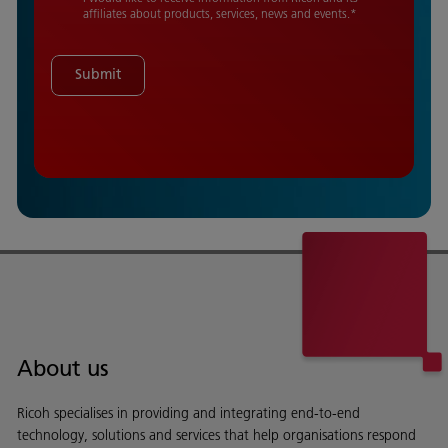
affiliates about products, services, news and events.
*
Submit
About us
Ricoh specialises in providing and integrating end-to-end
technology, solutions and services that help organisations respond