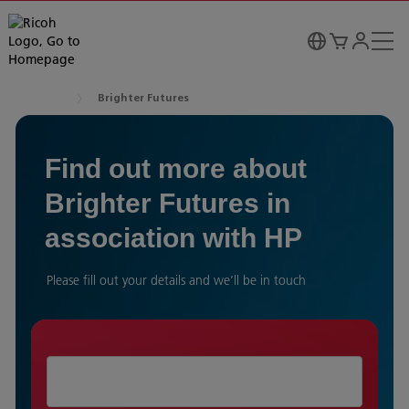
Brighter Futures
Find out more about
Brighter Futures in
association with HP
Please fill out your details and we’ll be in touch