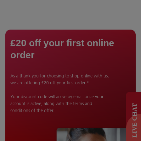
£20 off your first online
order
As a thank you for choosing to shop online with us,
we are offering £20 off your first order.*
Your discount code will arrive by email once your
account is active, along with the terms and
LIVE CHAT
conditions of the offer.