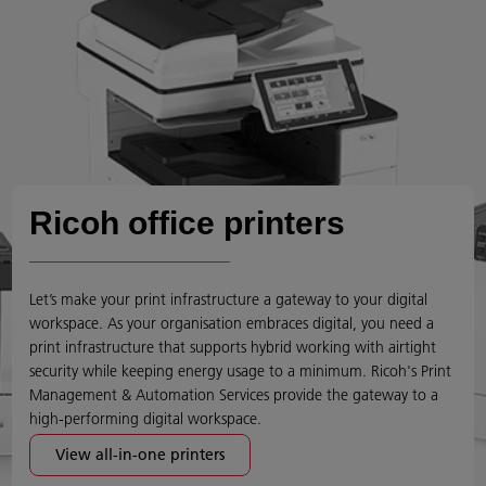
Ricoh office printers
Let’s make your print infrastructure a gateway to your digital
workspace. As your organisation embraces digital, you need a
print infrastructure that supports hybrid working with airtight
security while keeping energy usage to a minimum. Ricoh's Print
Management & Automation Services provide the gateway to a
high-performing digital workspace.
View all-in-one printers