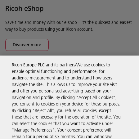
Ricoh eShop
Save time and money with our e-shop – it’s the quickest and easiest
way to buy products using your Ricoh account.
Discover more
Ricoh Europe PLC and its partners/We use cookies to
Business Solutions
enable optimal functioning and performance, for
audience measurement and to understand how users
navigate the site. This allows us to improve your site visit
Products & Services
and offer you personalised advertising based on your
navigation and profile. By clicking "Accept All Cookies",
you consent to cookies on your device for these purposes.
Support & Contact
By clicking "Reject All", you refuse all cookies, except
those that are necessary for the operation of the site. You
can select the cookies that you want to activate under
Resources
"Manage Preferences". Your consent preference will
remain for a period of six months. You can withdraw