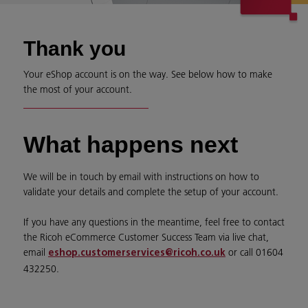
Thank you
Your eShop account is on the way. See below how to make
the most of your account.
What happens next
We will be in touch by email with instructions on how to
validate your details and complete the setup of your account.
If you have any questions in the meantime, feel free to contact
the Ricoh eCommerce Customer Success Team via live chat,
email
or call 01604
eshop.customerservices@ricoh.co.uk
432250.