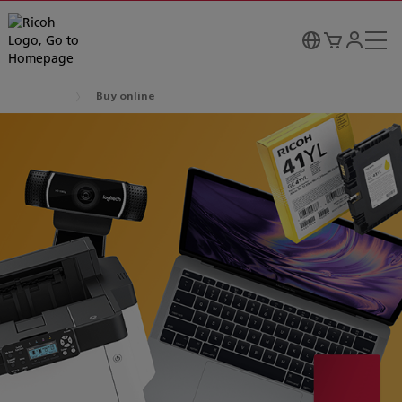
Buy online