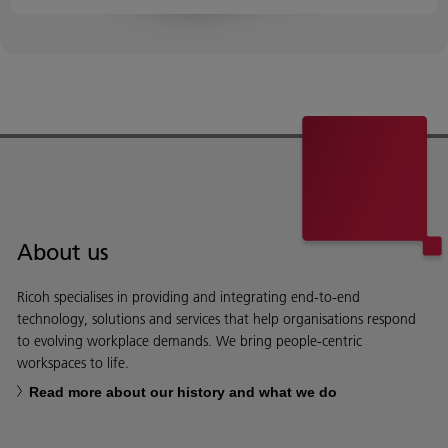
About us
Ricoh specialises in providing and integrating end-to-end
technology, solutions and services that help organisations respond
to evolving workplace demands. We bring people-centric
workspaces to life.
Read more about our history and what we do