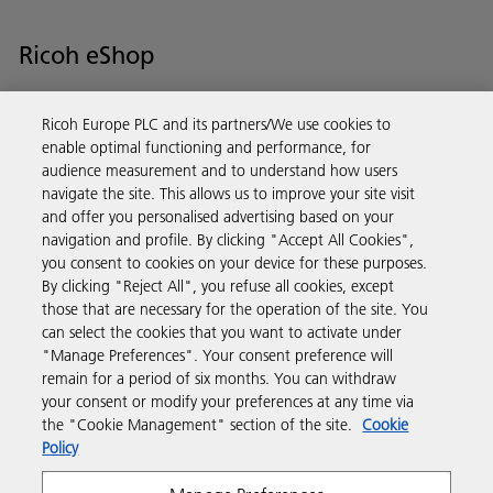
Ricoh eShop
Save time and money with our e-shop – it’s the quickest and easiest
Ricoh Europe PLC and its partners/We use cookies to
way to buy products using your Ricoh account.
enable optimal functioning and performance, for
audience measurement and to understand how users
Discover more
navigate the site. This allows us to improve your site visit
and offer you personalised advertising based on your
navigation and profile. By clicking "Accept All Cookies",
Business Solutions
you consent to cookies on your device for these purposes.
By clicking "Reject All", you refuse all cookies, except
those that are necessary for the operation of the site. You
Products & Services
can select the cookies that you want to activate under
"Manage Preferences". Your consent preference will
remain for a period of six months. You can withdraw
Support & Contact
your consent or modify your preferences at any time via
the "Cookie Management" section of the site.
Cookie
Policy
Resources