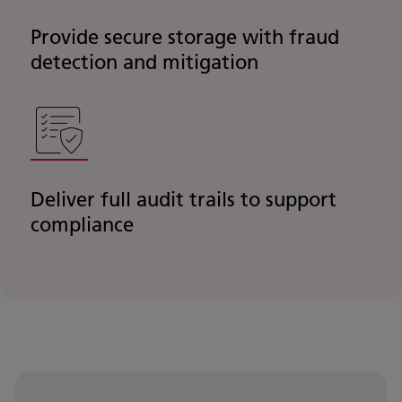
Provide secure storage with fraud
detection and mitigation
Deliver full audit trails to support
compliance