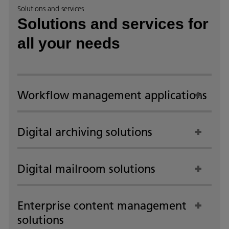
Solutions and services
Solutions and services for
all your needs
Workflow management applications
Digital archiving solutions
Digital mailroom solutions
Enterprise content management
solutions