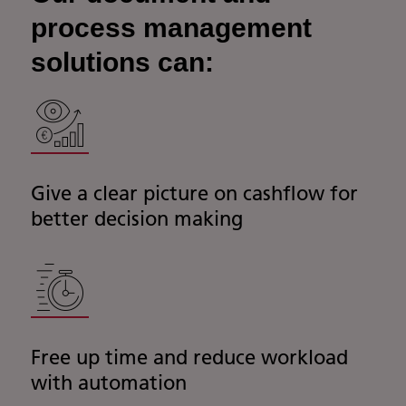
process management
solutions can:
Give a clear picture on cashflow for
better decision making
Free up time and reduce workload
with automation