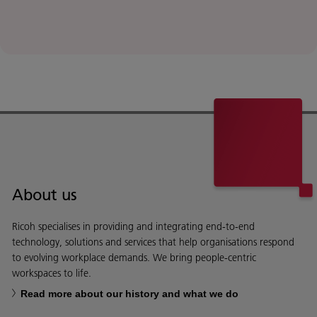
About us
Ricoh specialises in providing and integrating end-to-end
technology, solutions and services that help organisations respond
to evolving workplace demands. We bring people-centric
workspaces to life.
Read more about our history and what we do