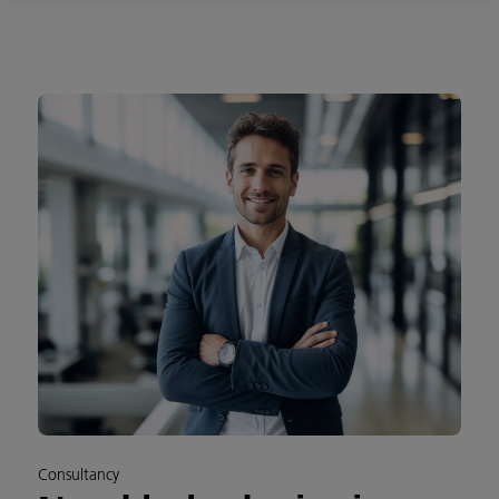
Consultancy