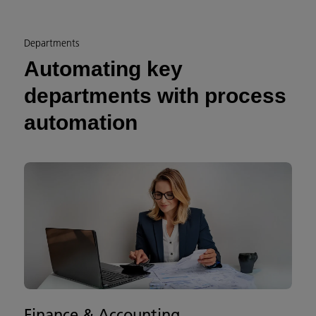
Departments
Automating key
departments with process
automation
Finance & Accounting