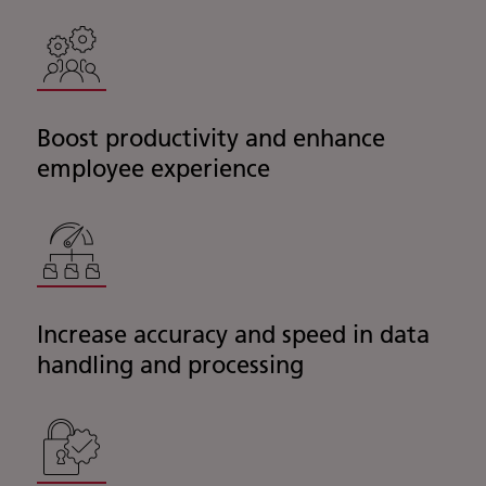
Boost productivity and enhance
employee experience
Increase accuracy and speed in data
handling and processing