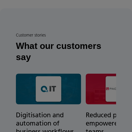
Customer stories
What our customers
say
Digitisation and
Reduced paper
automation of
empowered re
business workflows
teams