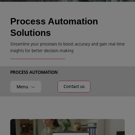
Process Automation
Solutions
Streamline your processes to boost accuracy and gain real-time
insights for better decision-making
PROCESS AUTOMATION
Contact us
Menu