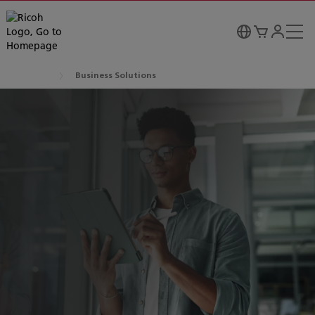
Business Solutions