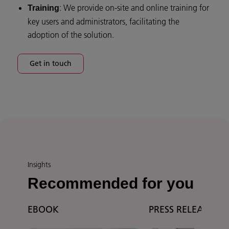
: We provide on-site and online training for
Training
key users and administrators, facilitating the
adoption of the solution.
Get in touch
Insights
Recommended for you
EBOOK
PRESS RELEASE