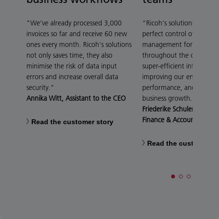
"We’ve already processed 3,000
“Ricoh's solutions give 4
invoices so far and receive 60 new
perfect control of distrib
ones every month. Ricoh's solutions
management for digital 
not only saves time, they also
throughout the company,
minimise the risk of data input
super-efficient informatio
errors and increase overall data
improving our environme
security."
performance, and suppor
Annika Witt, Assistant to the CEO
business growth.”
Friederike Schulenberg, 
Finance & Accounting
Read the customer story
Read the customer st