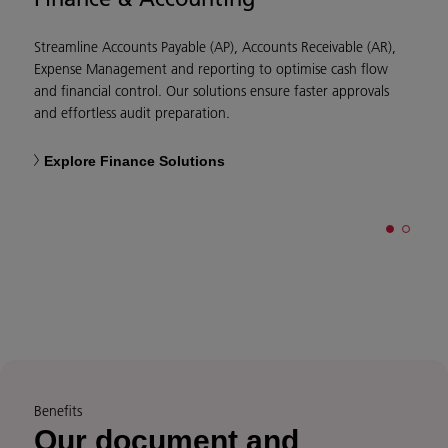
Streamline Accounts Payable (AP), Accounts Receivable (AR),
D
Expense Management and reporting to optimise cash flow
m
and financial control. Our solutions ensure faster approvals
e
and effortless audit preparation.
e
Explore Finance Solutions
Benefits
Our document and