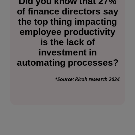
Did you know that 27%
of finance directors say
the top thing impacting
employee productivity
is the lack of
investment in
automating processes?
*Source: Ricoh research 2024