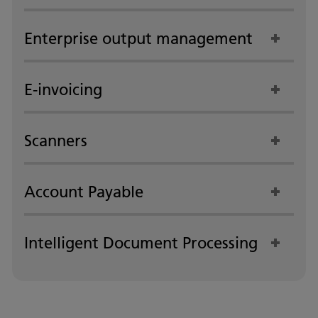
Enterprise output management
E-invoicing
Scanners
Account Payable
Intelligent Document Processing