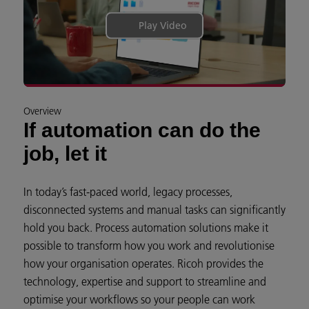
Play Video
Overview
If automation can do the
job, let it
In today’s fast-paced world, legacy processes,
disconnected systems and manual tasks can significantly
hold you back. Process automation solutions make it
possible to transform how you work and revolutionise
how your organisation operates. Ricoh provides the
technology, expertise and support to streamline and
optimise your workflows so your people can work