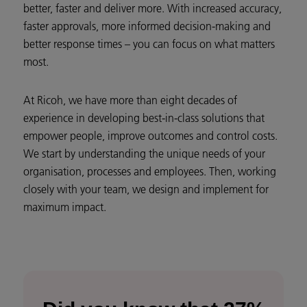
better, faster and deliver more. With increased accuracy,
faster approvals, more informed decision-making and
better response times – you can focus on what matters
most.
At Ricoh, we have more than eight decades of
experience in developing best-in-class solutions that
empower people, improve outcomes and control costs.
We start by understanding the unique needs of your
organisation, processes and employees. Then, working
closely with your team, we design and implement for
maximum impact.