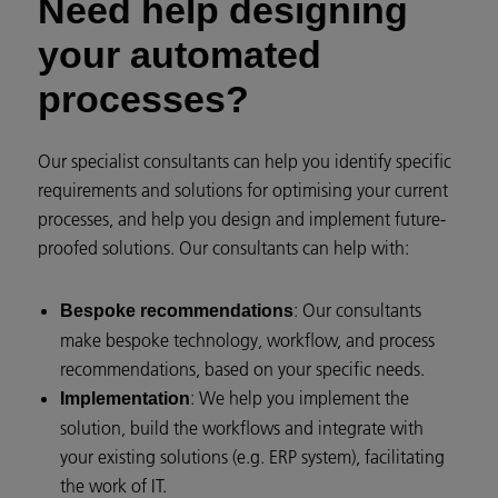
Need help designing
your automated
processes?
Our specialist consultants can help you identify specific
requirements and solutions for optimising your current
processes, and help you design and implement future-
proofed solutions. Our consultants can help with:
: Our consultants
Bespoke recommendations
make bespoke technology, workflow, and process
recommendations, based on your specific needs.
: We help you implement the
Implementation
solution, build the workflows and integrate with
your existing solutions (e.g. ERP system), facilitating
the work of IT.