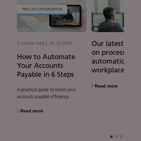
PROCESS OPTIMISATION
Our latest rese
5 minute read
16.10.2024
on process
How to Automate
automation in 
Your Accounts
workplace
Payable in 6 Steps
Read more
A practical guide to boost your
accounts payable efficiency.
Read more