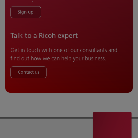
Sign up
Talk to a Ricoh expert
Get in touch with one of our consultants and
find out how we can help your business.
Contact us