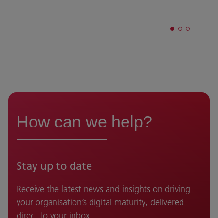
How can we help?
Stay up to date
Receive the latest news and insights on driving
your organisation’s digital maturity, delivered
direct to your inbox.