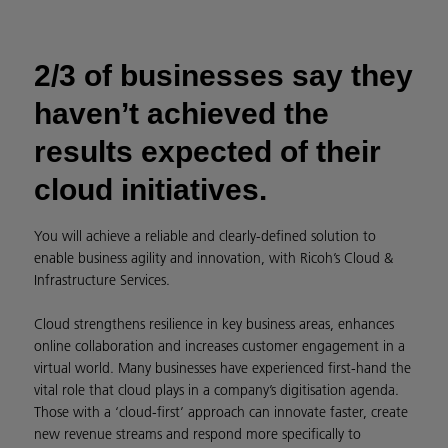
2/3 of businesses say they
haven’t achieved the
results expected of their
cloud initiatives.
You will achieve a reliable and clearly-defined solution to
enable business agility and innovation, with Ricoh’s Cloud &
Infrastructure Services.
Cloud strengthens resilience in key business areas, enhances
online collaboration and increases customer engagement in a
virtual world. Many businesses have experienced first-hand the
vital role that cloud plays in a company’s digitisation agenda.
Those with a ‘cloud-first’ approach can innovate faster, create
new revenue streams and respond more specifically to