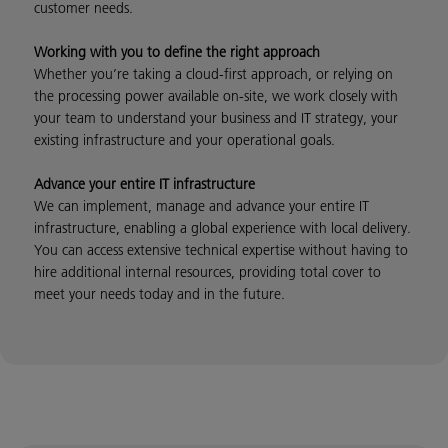
customer needs.
Working with you to define the right approach
Whether you’re taking a cloud-first approach, or relying on
the processing power available on-site, we work closely with
your team to understand your business and IT strategy, your
existing infrastructure and your operational goals.
Advance your entire IT infrastructure
We can implement, manage and advance your entire IT
infrastructure, enabling a global experience with local delivery.
You can access extensive technical expertise without having to
hire additional internal resources, providing total cover to
meet your needs today and in the future.