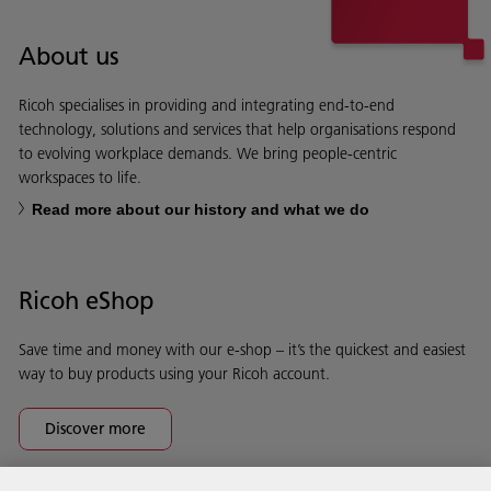
About us
Ricoh specialises in providing and integrating end-to-end
technology, solutions and services that help organisations respond
to evolving workplace demands. We bring people-centric
workspaces to life.
Read more about our history and what we do
Ricoh eShop
Save time and money with our e-shop – it’s the quickest and easiest
way to buy products using your Ricoh account.
Discover more