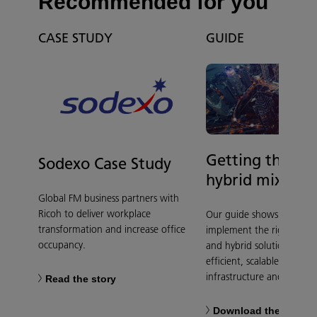
Recommended for you
CASE STUDY
GUIDE
Getting the clo
Sodexo Case Study
hybrid mix righ
Global FM business partners with
Ricoh to deliver workplace
Our guide shows you how
transformation and increase office
implement the right mix 
occupancy.
and hybrid solutions to p
efficient, scalable, and se
infrastructure and services
Read the story
Download the guide