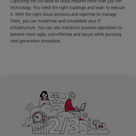
Capturing the full value of cloud requires more than just the
technology. You need the right roadmap and team to execute
it. With the right cloud solutions and expertise to manage
them, you can modernise and consolidate your IT
infrastructure. You can also transform business operations to
become more agile, cost-effective and secure while pursuing
next-generation innovation.