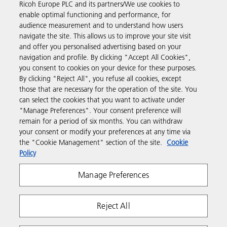
Ricoh Europe PLC and its partners/We use cookies to
Business Solutions
enable optimal functioning and performance, for
audience measurement and to understand how users
navigate the site. This allows us to improve your site visit
Products & Services
and offer you personalised advertising based on your
navigation and profile. By clicking "Accept All Cookies",
you consent to cookies on your device for these purposes.
Support & Contact
By clicking "Reject All", you refuse all cookies, except
those that are necessary for the operation of the site. You
can select the cookies that you want to activate under
Resources
"Manage Preferences". Your consent preference will
remain for a period of six months. You can withdraw
your consent or modify your preferences at any time via
Follow us
the "Cookie Management" section of the site.
Cookie
Policy
Manage Preferences
Reject All
Privacy
Terms & Conditions
Cookie Policy