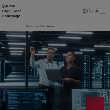
Business Solutions