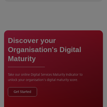
Discover your
Organisation's Digital
Maturity
Take our online Digital Services Maturity Indicator to
unlock your organisation's digital maturity score.
Get Started