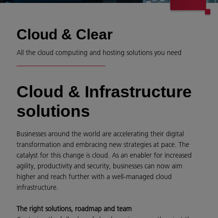
Cloud & Clear
All the cloud computing and hosting solutions you need
Cloud & Infrastructure
solutions
Businesses around the world are accelerating their digital
transformation and embracing new strategies at pace. The
catalyst for this change is cloud. As an enabler for increased
agility, productivity and security, businesses can now aim
higher and reach further with a well-managed cloud
infrastructure.
The right solutions, roadmap and team