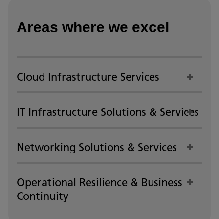
Areas where we excel
Cloud Infrastructure Services
IT Infrastructure Solutions & Services
Networking Solutions & Services
Operational Resilience & Business
Continuity