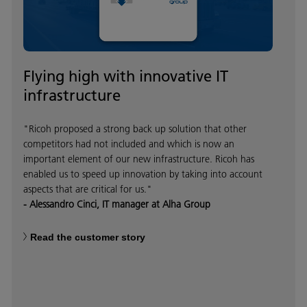
Flying high with innovative IT
infrastructure
"Ricoh proposed a strong back up solution that other
competitors had not included and which is now an
important element of our new infrastructure. Ricoh has
enabled us to speed up innovation by taking into account
aspects that are critical for us."
- Alessandro Cinci, IT manager at Alha Group
Read the customer story