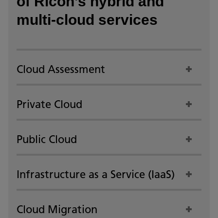
of Ricoh’s hybrid and
multi-cloud services
Cloud Assessment
Private Cloud
Public Cloud
Infrastructure as a Service (IaaS)
Cloud Migration