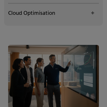
Cloud Optimisation