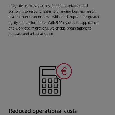
Integrate seamlessly across public and private cloud
platforms to respond faster to changing business needs.
Scale resources up or down without disruption for greater
agility and performance. With 500+ successful application
and workload migrations, we enable organisations to
innovate and adapt at speed.
Reduced operational costs