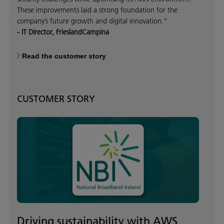
These improvements laid a strong foundation for the
company’s future growth and digital innovation.”
- IT Director, FrieslandCampina
Read the customer story
CUSTOMER STORY
Driving sustainability with AWS