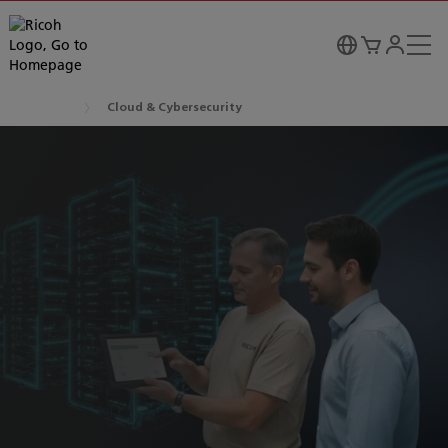
Cloud & Cybersecurity