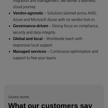
migration and management, we deliver a seamless
cloud journey
– Solutions tailored across AWS,
Vendor-agnostic
Azure and Microsoft Azure with no vendor lock-in
– Strong focus on compliance,
Governance-driven
security and data integrity
– Worldwide reach with
Global and local
responsive local support
– Continuous optimisation and
Managed services
support to free your teams
Success stories
What our customers say