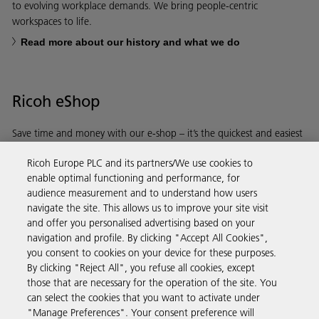
to evolving workplace demands. We bring people-centric
workspaces to life.
Read more about our history and what we do
Ricoh eShop
Save time and money with our e-shop – it’s the quickest and easiest
way to buy products using your Ricoh account.
Ricoh Europe PLC and its partners/We use cookies to
enable optimal functioning and performance, for
Discover more
audience measurement and to understand how users
navigate the site. This allows us to improve your site visit
and offer you personalised advertising based on your
Business Solutions
navigation and profile. By clicking "Accept All Cookies",
you consent to cookies on your device for these purposes.
By clicking "Reject All", you refuse all cookies, except
Products & Services
those that are necessary for the operation of the site. You
can select the cookies that you want to activate under
"Manage Preferences". Your consent preference will