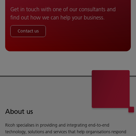
Get in touch with one of our consultants and
find out how we can help your business.
Contact us
About us
Ricoh specialises in providing and integrating end-to-end
technology, solutions and services that help organisations respond