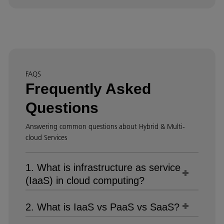
FAQS
Frequently Asked
Questions
Answering common questions about Hybrid & Multi-
cloud Services
1. What is infrastructure as service
(IaaS) in cloud computing?
2. What is IaaS vs PaaS vs SaaS?