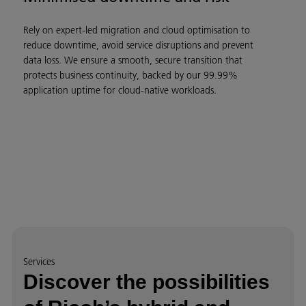
Rely on expert-led migration and cloud optimisation to
reduce downtime, avoid service disruptions and prevent
data loss. We ensure a smooth, secure transition that
protects business continuity, backed by our 99.99%
application uptime for cloud-native workloads.
Services
Discover the possibilities