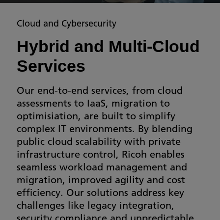
Cloud and Cybersecurity
Hybrid and Multi-Cloud
Services
Our end-to-end services, from cloud
assessments to IaaS, migration to
optimisiation, are built to simplify
complex IT environments. By blending
public cloud scalability with private
infrastructure control, Ricoh enables
seamless workload management and
migration, improved agility and cost
efficiency. Our solutions address key
challenges like legacy integration,
security compliance and unpredictable