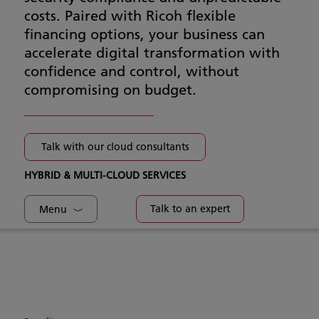
costs. Paired with Ricoh flexible
financing options, your business can
accelerate digital transformation with
confidence and control, without
compromising on budget.
Talk with our cloud consultants
HYBRID & MULTI-CLOUD SERVICES
Talk to an expert
Menu