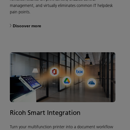
management, and virtually eliminates common IT helpdesk
pain points.
Discover more
Ricoh Smart Integration
Turn your multifunction printer into a document workflow