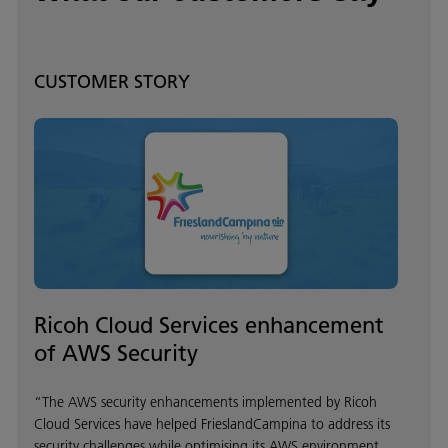
CUSTOMER STORY
Ricoh Cloud Services enhancement
of AWS Security
“The AWS security enhancements implemented by Ricoh
Cloud Services have helped FrieslandCampina to address its
security challenges while optimising its AWS environment.