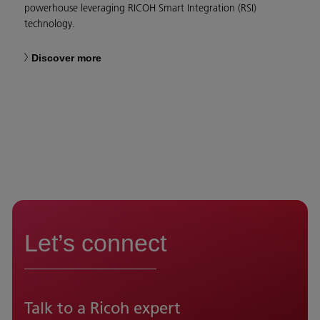
powerhouse leveraging RICOH Smart Integration (RSI)
technology.
Discover more
Let’s connect
Talk to a Ricoh expert