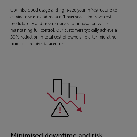
Optimise cloud usage and right-size your infrastructure to
eliminate waste and reduce IT overheads. Improve cost
predictability and free resources for innovation while
maintaining full control. Our customers typically achieve a
30% reduction in total cost of ownership after migrating
from on-premise datacentres.
Minimised downtime and risk