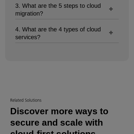
3. What are the 5 steps to cloud
migration?
4. What are the 4 types of cloud
services?
Related Solutions
Discover more ways to
secure and scale with
cloud-first solutions