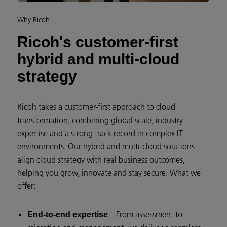
Why Ricoh
Ricoh's customer-first
hybrid and multi-cloud
strategy
Ricoh takes a customer-first approach to cloud
transformation, combining global scale, industry
expertise and a strong track record in complex IT
environments. Our hybrid and multi-cloud solutions
align cloud strategy with real business outcomes,
helping you grow, innovate and stay secure. What we
offer:
– From assessment to
End-to-end expertise