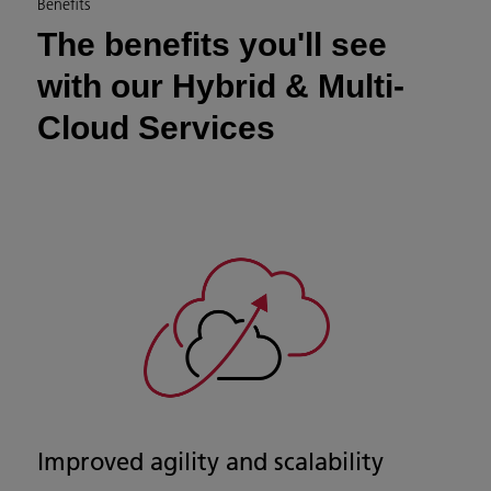
Benefits
The benefits you'll see
with our Hybrid & Multi-
Cloud Services
Improved agility and scalability