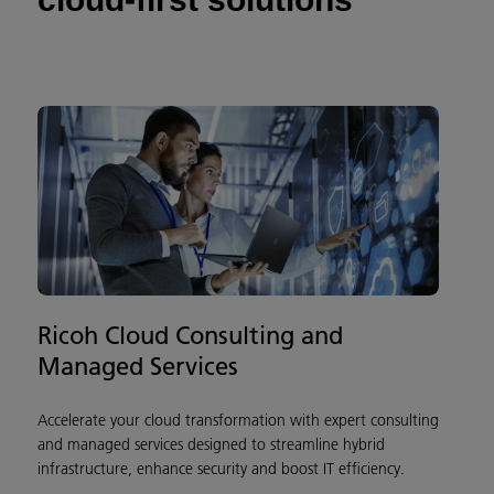
Ricoh Cloud Consulting and
Managed Services
Accelerate your cloud transformation with expert consulting
and managed services designed to streamline hybrid
infrastructure, enhance security and boost IT efficiency.