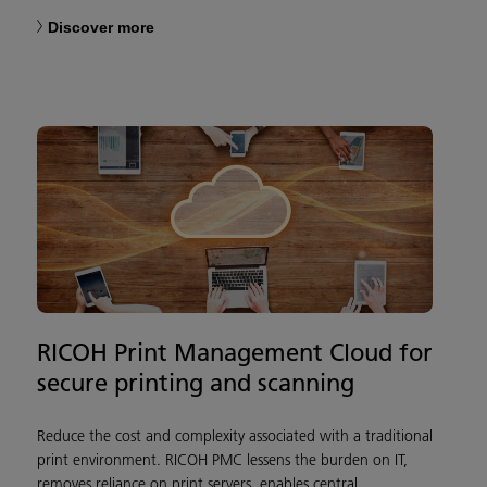
Discover more
RICOH Print Management Cloud for
secure printing and scanning
Reduce the cost and complexity associated with a traditional
print environment. RICOH PMC lessens the burden on IT,
removes reliance on print servers, enables central