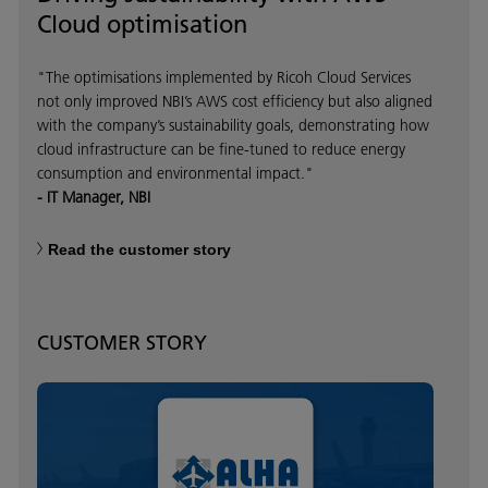
Cloud optimisation
"The optimisations implemented by Ricoh Cloud Services
not only improved NBI’s AWS cost efficiency but also aligned
with the company’s sustainability goals, demonstrating how
cloud infrastructure can be fine-tuned to reduce energy
consumption and environmental impact."
- IT Manager, NBI
Read the customer story
CUSTOMER STORY