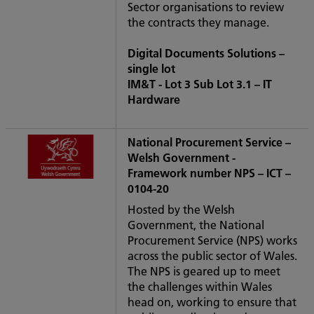
Sector organisations to review
the contracts they manage.
Digital Documents Solutions –
single lot
IM&T - Lot 3 Sub Lot 3.1 – IT
Hardware
National Procurement Service –
Welsh Government -
Framework number NPS – ICT –
0104-20
Hosted by the Welsh
Government, the National
Procurement Service (NPS) works
across the public sector of Wales.
The NPS is geared up to meet
the challenges within Wales
head on, working to ensure that