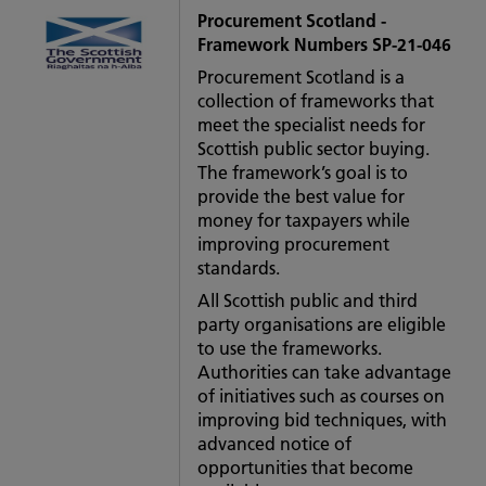
Procurement Scotland -
Framework Numbers SP-21-046
Procurement Scotland is a
collection of frameworks that
meet the specialist needs for
Scottish public sector buying.
The framework’s goal is to
provide the best value for
money for taxpayers while
improving procurement
standards.
All Scottish public and third
party organisations are eligible
to use the frameworks.
Authorities can take advantage
of initiatives such as courses on
improving bid techniques, with
advanced notice of
opportunities that become