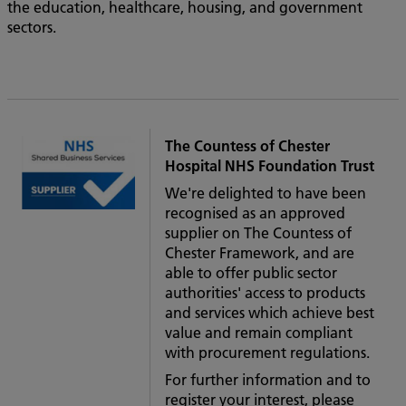
the education, healthcare, housing, and government
sectors.
The Countess of Chester
Hospital NHS Foundation Trust
We're delighted to have been
recognised as an approved
supplier on The Countess of
Chester Framework, and are
able to offer public sector
authorities' access to products
and services which achieve best
value and remain compliant
with procurement regulations.
For further information and to
register your interest, please