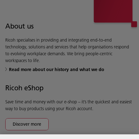
About us
Ricoh specialises in providing and integrating end-to-end
technology, solutions and services that help organisations respond
to evolving workplace demands. We bring people-centric
workspaces to life.
Read more about our history and what we do
Ricoh eShop
Save time and money with our e-shop – it’s the quickest and easiest
way to buy products using your Ricoh account.
Discover more