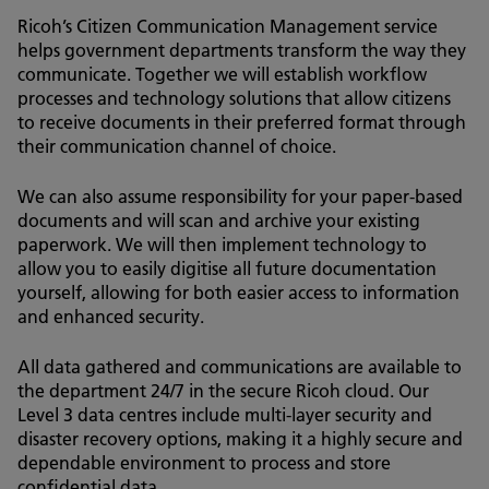
Ricoh’s Citizen Communication Management service
helps government departments transform the way they
communicate. Together we will establish workflow
processes and technology solutions that allow citizens
to receive documents in their preferred format through
their communication channel of choice.
We can also assume responsibility for your paper-based
documents and will scan and archive your existing
paperwork. We will then implement technology to
allow you to easily digitise all future documentation
yourself, allowing for both easier access to information
and enhanced security.
All data gathered and communications are available to
the department 24/7 in the secure Ricoh cloud. Our
Level 3 data centres include multi-layer security and
disaster recovery options, making it a highly secure and
dependable environment to process and store
confidential data.