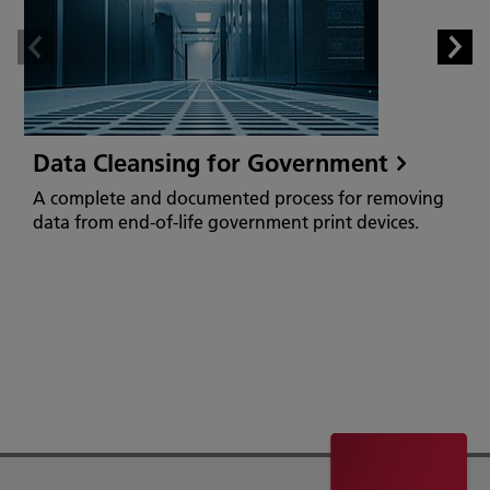
Data Cleansing for Government
A complete and documented process for removing
data from end-of-life government print devices.