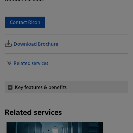
Contact Ricoh
Download Brochure
Related services
Key features & benefits
Related services