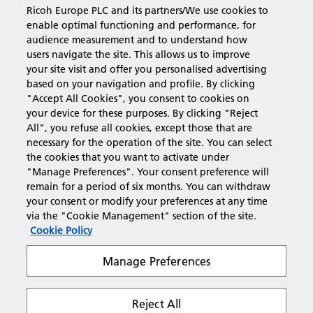
Ricoh Europe PLC and its partners/We use cookies to
Business Solutions
enable optimal functioning and performance, for
audience measurement and to understand how
users navigate the site. This allows us to improve
Products & Services
your site visit and offer you personalised advertising
based on your navigation and profile. By clicking
"Accept All Cookies", you consent to cookies on
Support & Contact
your device for these purposes. By clicking "Reject
All", you refuse all cookies, except those that are
necessary for the operation of the site. You can select
Resources
the cookies that you want to activate under
"Manage Preferences". Your consent preference will
remain for a period of six months. You can withdraw
your consent or modify your preferences at any time
Follow us
via the "Cookie Management" section of the site.
Cookie Policy
Manage Preferences
Reject All
Privacy
Terms & Conditions
Cookie Policy