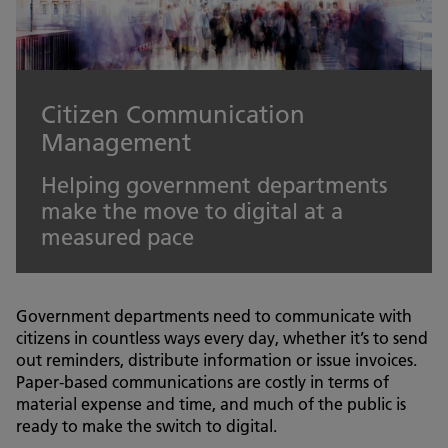
Citizen Communication
Management
Helping government departments
make the move to digital at a
measured pace
Government departments need to communicate with
citizens in countless ways every day, whether it’s to send
out reminders, distribute information or issue invoices.
Paper-based communications are costly in terms of
material expense and time, and much of the public is
ready to make the switch to digital.