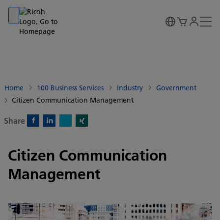
Go to banner
Go to content
Go to footer
Home
100 Business Services
Industry
Government
Citizen Communication Management
Share
X)
Facebook)
Linkedin)
Xing)
Citizen Communication
Management