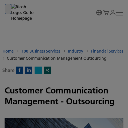
Go to banner
Go to content
Go to footer
Home
100 Business Services
Industry
Financial Services
Customer Communication Management Outsourcing
Share
X)
Facebook)
Linkedin)
Xing)
Customer Communication
Management - Outsourcing