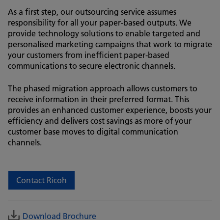
As a first step, our outsourcing service assumes
responsibility for all your paper-based outputs. We
provide technology solutions to enable targeted and
personalised marketing campaigns that work to migrate
your customers from inefficient paper-based
communications to secure electronic channels.
The phased migration approach allows customers to
receive information in their preferred format. This
provides an enhanced customer experience, boosts your
efficiency and delivers cost savings as more of your
customer base moves to digital communication
channels.
Contact Ricoh
Download Brochure