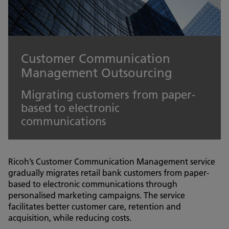
Customer Communication
Management Outsourcing
Migrating customers from paper-
based to electronic
communications
Ricoh’s Customer Communication Management service
gradually migrates retail bank customers from paper-
based to electronic communications through
personalised marketing campaigns. The service
facilitates better customer care, retention and
acquisition, while reducing costs.