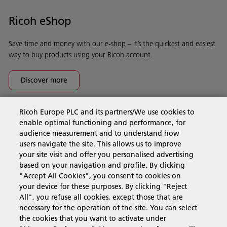
Ricoh eShop
Save time and money with our e-shop – it’s the quickest and easiest
way to buy products using your Ricoh account.
Discover more
Ricoh Europe PLC and its partners/We use cookies to
Business Solutions
enable optimal functioning and performance, for
audience measurement and to understand how
users navigate the site. This allows us to improve
Products & Services
your site visit and offer you personalised advertising
based on your navigation and profile. By clicking
"Accept All Cookies", you consent to cookies on
Support & Contact
your device for these purposes. By clicking "Reject
All", you refuse all cookies, except those that are
necessary for the operation of the site. You can select
Resources
the cookies that you want to activate under