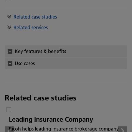
Related case studies
Related services
Key features & benefits
Use cases
Related case studies
Leading Insurance Company
Ricoh helps leading insurance brokerage company