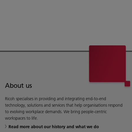
About us
Ricoh specialises in providing and integrating end-to-end
technology, solutions and services that help organisations respond
to evolving workplace demands. We bring people-centric
workspaces to life.
Read more about our history and what we do