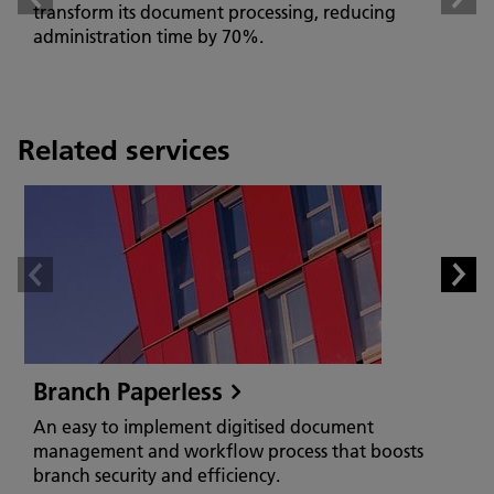
transform its document processing, reducing
administration time by 70%.
Related services
Branch Paperless
An easy to implement digitised document
management and workflow process that boosts
branch security and efficiency.