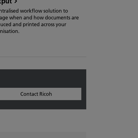
tput
ntralised workflow solution to
age when and how documents are
uced and printed across your
nisation.
Contact Ricoh