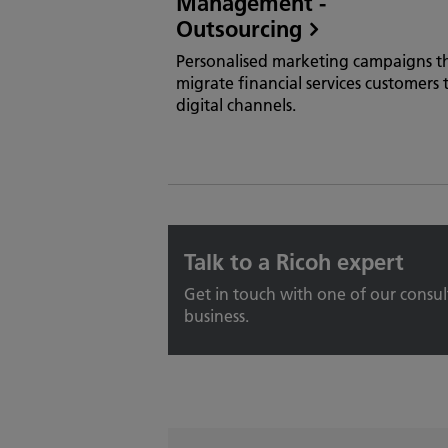
Management -
Outsourcing
Personalised marketing campaigns t
migrate financial services customers 
digital channels.
Talk to a Ricoh expert
Get in touch with one of our consu
business.