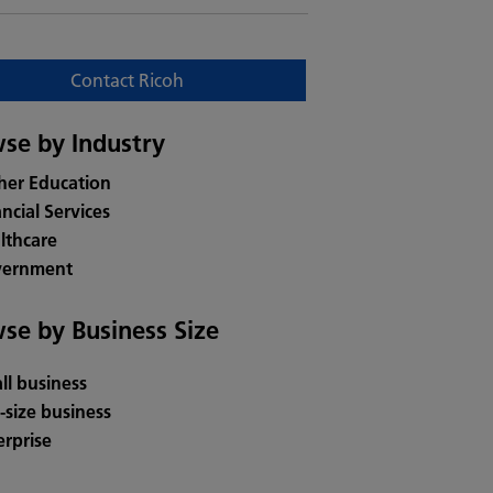
Contact Ricoh
se by Industry
her Education
ancial Services
lthcare
ernment
se by Business Size
ll business
-size business
erprise