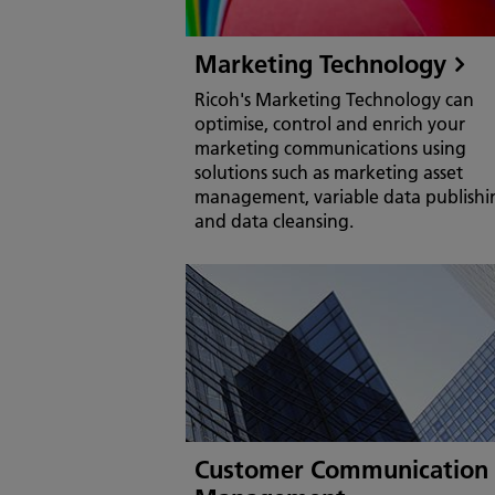
Marketing Technology
Ricoh's Marketing Technology can
optimise, control and enrich your
marketing communications using
solutions such as marketing asset
management, variable data publishi
and data cleansing.
Customer Communication