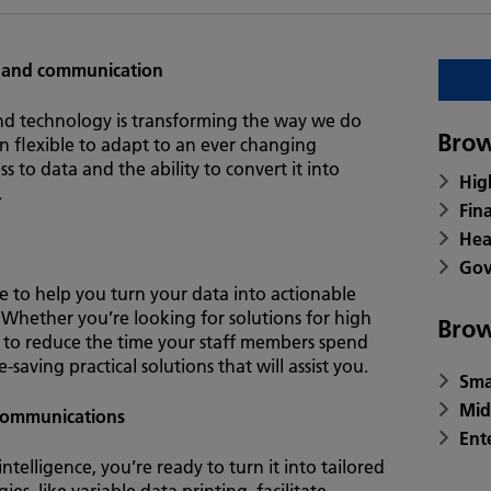
 and communication
nd technology is transforming the way we do
Brow
n flexible to adapt to an ever changing
s to data and the ability to convert it into
Hig
.
Fin
Hea
Gov
e to help you turn your data into actionable
at. Whether you’re looking for solutions for high
Brow
to reduce the time your staff members spend
aving practical solutions that will assist you.
Sma
Mid
 communications
Ent
elligence, you’re ready to turn it into tailored
s, like variable data printing, facilitate