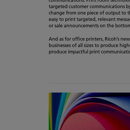
targeted customer communications by 
change from one piece of output to 
easy to print targeted, relevant mes
or sale announcements on the bottom 
And as for office printers, Ricoh’s ne
businesses of all sizes to produce high
produce impactful print communicatio