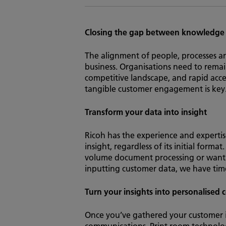
Closing the gap between knowledge
The alignment of people, processes a
business. Organisations need to remai
competitive landscape, and rapid acces
tangible customer engagement is key
Transform your data into insight
Ricoh has the experience and expertis
insight, regardless of its initial form
volume document processing or want 
inputting customer data, we have time-s
Turn your insights into personalised
Once you’ve gathered your customer int
communications. Print room technologie