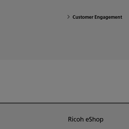
Customer Engagement
Ricoh eShop