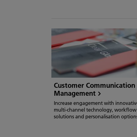
Customer Communication
Management
Increase engagement with innovativ
multi-channel technology, workflow
solutions and personalisation option