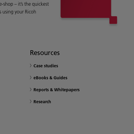
shop – it’s the quickest
s using your Ricoh
Resources
Case studies
eBooks & Guides
Reports & Whitepapers
Research