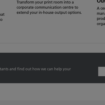
Ou
Transform your print room into a
corporate communication centre to
A ce
extend your in-house output options.
man
hat
prod
to
orga
ltants and find out how we can help your