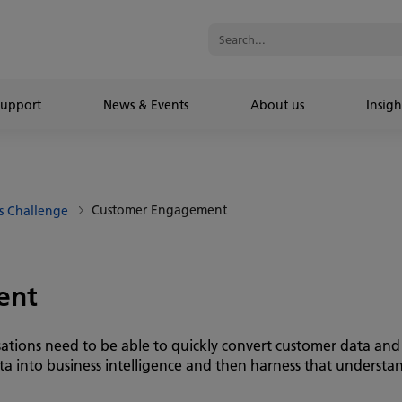
Support
News & Events
About us
Insigh
Customer Engagement
s Challenge
ent
sations need to be able to quickly convert customer data an
ata into business intelligence and then harness that understa