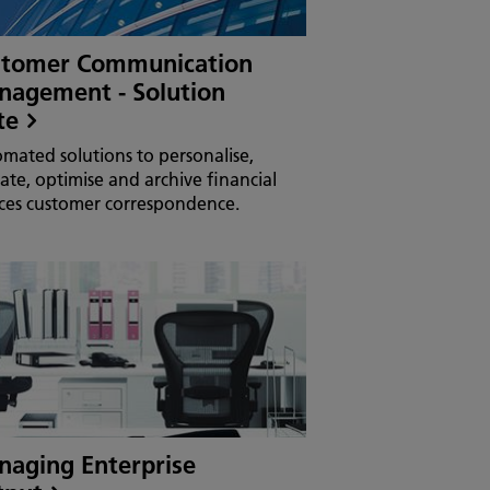
stomer Communication
agement - Solution
te
mated solutions to personalise,
date, optimise and archive financial
ices customer correspondence.
aging Enterprise