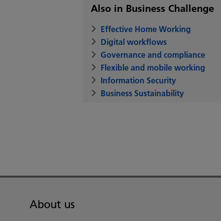
Also in Business Challenge
Effective Home Working
Digital workflows
Governance and compliance
Flexible and mobile working
Information Security
Business Sustainability
About us