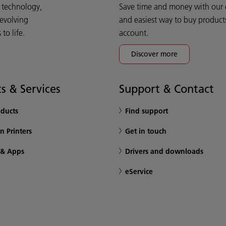
d technology,
Save time and money with our e-
 evolving
and easiest way to buy product
o life.
account.
Discover more
s & Services
Support & Contact
oducts
Find support
n Printers
Get in touch
 & Apps
Drivers and downloads
eService