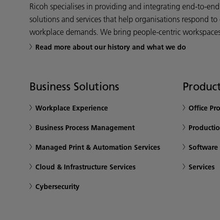
Ricoh specialises in providing and integrating end-to-en
solutions and services that help organisations respond to
workplace demands. We bring people-centric workspaces t
Read more about our history and what we do
Business Solutions
Product
Workplace Experience
Office Pr
Business Process Management
Productio
Managed Print & Automation Services
Software
Cloud & Infrastructure Services
Services
Cybersecurity