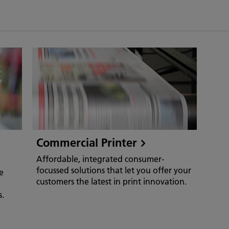
Commercial Printer
Affordable, integrated consumer-
focussed solutions that let you offer your
e
customers the latest in print innovation.
s.