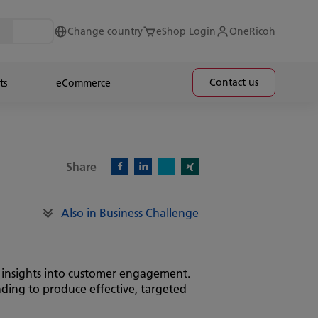
Change country
eShop Login
OneRicoh
Contact us
ts
eCommerce
Share
X)
Facebook)
Linkedin)
Xing)
Also in Business Challenge
d insights into customer engagement.
nding to produce effective, targeted