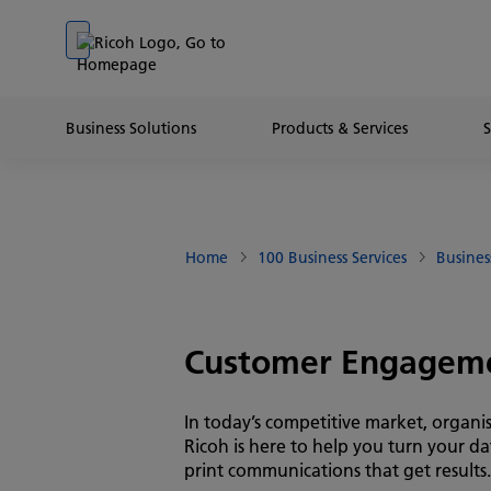
Go to banner
Go to content
Go to footer
Business Solutions
Products & Services
Home
100 Business Services
Busines
Customer Engagem
In today’s competitive market, organi
Ricoh is here to help you turn your d
print communications that get results.