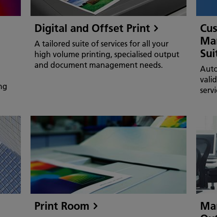
Digital and Offset Print
Cu
Man
A tailored suite of services for all your
Sui
high volume printing, specialised output
and document management needs.
Auto
vali
ng
serv
Print Room
Man