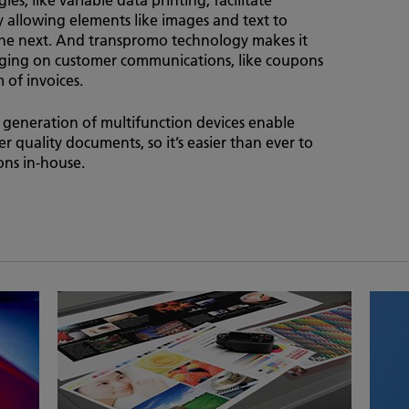
allowing elements like images and text to
the next. And transpromo technology makes it
saging on customer communications, like coupons
of invoices.
w generation of multifunction devices enable
er quality documents, so it’s easier than ever to
ns in-house.