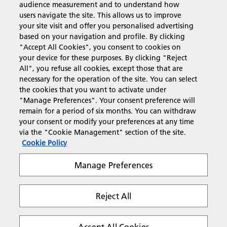
audience measurement and to understand how
users navigate the site. This allows us to improve
Products & Services
your site visit and offer you personalised advertising
based on your navigation and profile. By clicking
"Accept All Cookies", you consent to cookies on
Support & Contact
your device for these purposes. By clicking "Reject
All", you refuse all cookies, except those that are
necessary for the operation of the site. You can select
Resources
the cookies that you want to activate under
"Manage Preferences". Your consent preference will
remain for a period of six months. You can withdraw
your consent or modify your preferences at any time
Follow us
via the "Cookie Management" section of the site.
Cookie Policy
Manage Preferences
Reject All
Privacy
Terms & Conditions
Cookie Policy
Modern Slavery Act
Tax strategy
Copyright 2026 Ricoh. All rights reserved.
Accept All Cookies