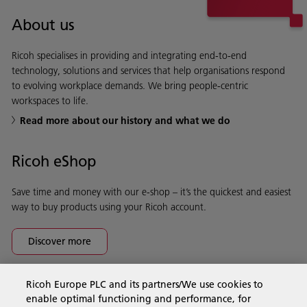
About us
Ricoh specialises in providing and integrating end-to-end
technology, solutions and services that help organisations respond
to evolving workplace demands. We bring people-centric
workspaces to life.
Read more about our history and what we do
Ricoh eShop
Save time and money with our e-shop – it’s the quickest and easiest
way to buy products using your Ricoh account.
Discover more
Ricoh Europe PLC and its partners/We use cookies to
Business Solutions
enable optimal functioning and performance, for