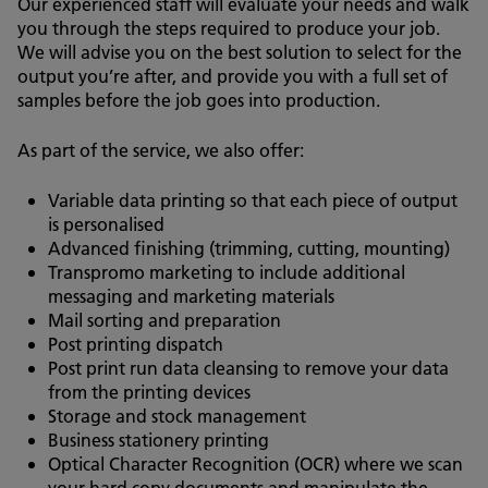
Our experienced staff will evaluate your needs and walk
you through the steps required to produce your job.
We will advise you on the best solution to select for the
output you’re after, and provide you with a full set of
samples before the job goes into production.
As part of the service, we also offer:
Variable data printing so that each piece of output
is personalised
Advanced finishing (trimming, cutting, mounting)
Transpromo marketing to include additional
messaging and marketing materials
Mail sorting and preparation
Post printing dispatch
Post print run data cleansing to remove your data
from the printing devices
Storage and stock management
Business stationery printing
Optical Character Recognition (OCR) where we scan
your hard copy documents and manipulate the