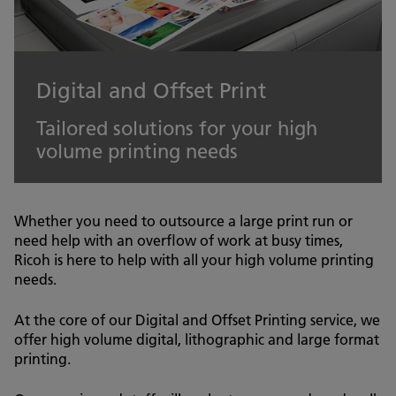
Digital and Offset Print
Tailored solutions for your high
volume printing needs
Whether you need to outsource a large print run or
need help with an overflow of work at busy times,
Ricoh is here to help with all your high volume printing
needs.
At the core of our Digital and Offset Printing service, we
offer high volume digital, lithographic and large format
printing.