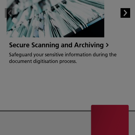
Secure Scanning and Archiving
Safeguard your sensitive information during the
document digitisation process.