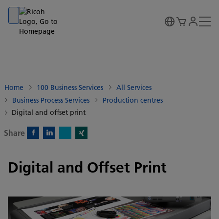
Go to banner
Go to content
Go to footer
Home
100 Business Services
All Services
Business Process Services
Production centres
Digital and offset print
Share
X)
Facebook)
Linkedin)
Xing)
Digital and Offset Print