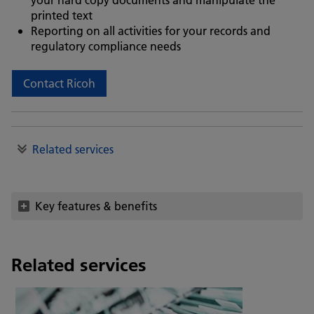
printed text
Reporting on all activities for your records and
regulatory compliance needs
Contact Ricoh
Related services
Key features & benefits
Related services