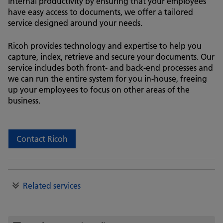
internal productivity by ensuring that your employees
have easy access to documents, we offer a tailored
service designed around your needs.
Ricoh provides technology and expertise to help you
capture, index, retrieve and secure your documents. Our
service includes both front- and back-end processes and
we can run the entire system for you in-house, freeing
up your employees to focus on other areas of the
business.
Contact Ricoh
Related services