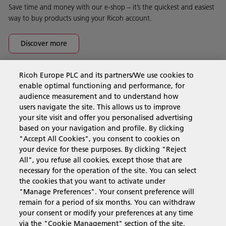
Save time and money with our e-shop – it’s the quickest and easiest
way to buy products using your Ricoh account.
Discover more
Ricoh Europe PLC and its partners/We use cookies to
Business Solutions
enable optimal functioning and performance, for
audience measurement and to understand how
users navigate the site. This allows us to improve
Products & Services
your site visit and offer you personalised advertising
based on your navigation and profile. By clicking
"Accept All Cookies", you consent to cookies on
Support & Contact
your device for these purposes. By clicking "Reject
All", you refuse all cookies, except those that are
necessary for the operation of the site. You can select
Resources
the cookies that you want to activate under
"Manage Preferences". Your consent preference will
remain for a period of six months. You can withdraw
your consent or modify your preferences at any time
Follow us
via the "Cookie Management" section of the site.