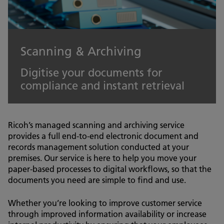
Scanning & Archiving
Digitise your documents for
compliance and instant retrieval
Ricoh’s managed scanning and archiving service
provides a full end-to-end electronic document and
records management solution conducted at your
premises. Our service is here to help you move your
paper-based processes to digital workflows, so that the
documents you need are simple to find and use.
Whether you’re looking to improve customer service
through improved information availability or increase