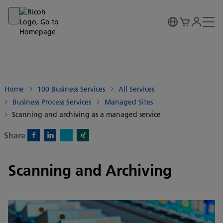
Go to banner
Go to content
Go to footer
Home
100 Business Services
All Services
Business Process Services
Managed Sites
Scanning and archiving as a managed service
Share
X)
Facebook)
Linkedin)
Xing)
Scanning and Archiving