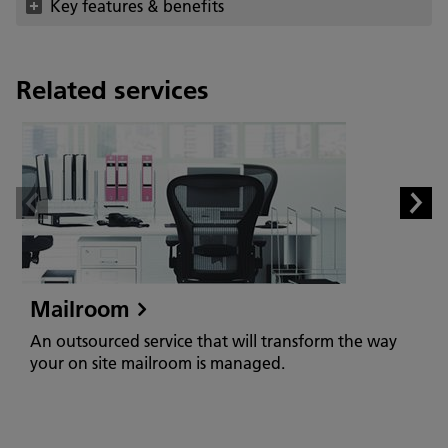
Key features & benefits
Related services
Mailroom
An outsourced service that will transform the way
your on site mailroom is managed.