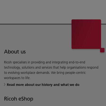
About us
Ricoh specialises in providing and integrating end-to-end
technology, solutions and services that help organisations respond
to evolving workplace demands. We bring people-centric
workspaces to life.
Read more about our history and what we do
Ricoh eShop