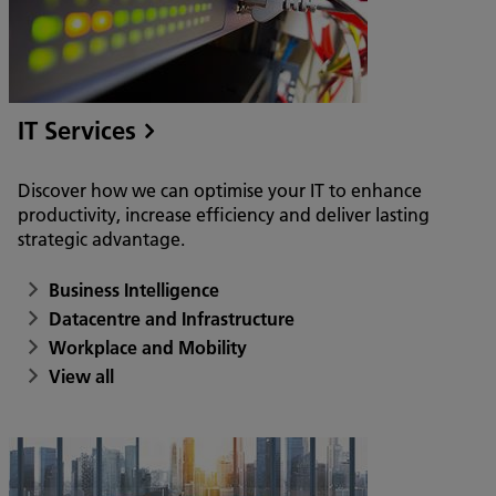
IT Services
Discover how we can optimise your IT to enhance
productivity, increase efficiency and deliver lasting
strategic advantage.
Business Intelligence
Datacentre and Infrastructure
Workplace and Mobility
View all