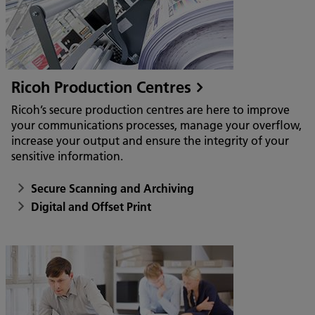
Ricoh Production Centres
Ricoh’s secure production centres are here to improve
your communications processes, manage your overflow,
increase your output and ensure the integrity of your
sensitive information.
Secure Scanning and Archiving
Digital and Offset Print