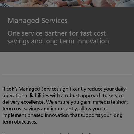
Managed Services
One service partner for fast cost
savings and long term innovation
Ricoh’s Managed Services significantly reduce your daily
operational liabilities with a robust approach to service
delivery excellence. We ensure you gain immediate short
term cost savings and importantly, allow you to
implement phased innovation that supports your long
term objectives.