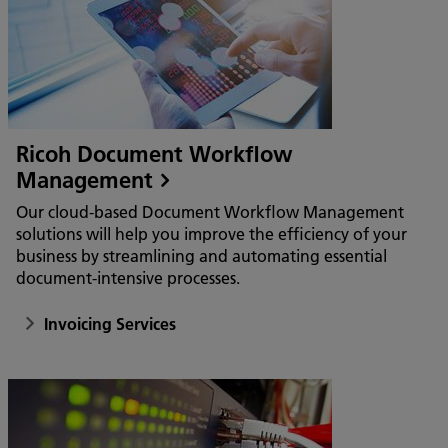
Ricoh Document Workflow
Management
Our cloud-based Document Workflow Management
solutions will help you improve the efficiency of your
business by streamlining and automating essential
document-intensive processes.
Invoicing Services