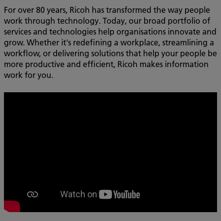
For over 80 years, Ricoh has transformed the way people
work through technology. Today, our broad portfolio of
services and technologies help organisations innovate and
grow. Whether it's redefining a workplace, streamlining a
workflow, or delivering solutions that help your people be
more productive and efficient, Ricoh makes information
work for you.