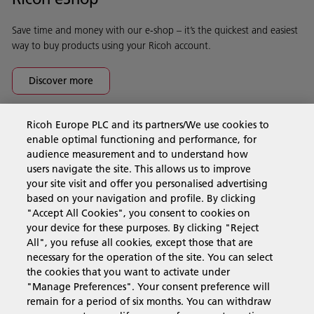
Save time and money with our e-shop – it’s the quickest and easiest
way to buy products using your Ricoh account.
Discover more
Ricoh Europe PLC and its partners/We use cookies to
Business Solutions
enable optimal functioning and performance, for
audience measurement and to understand how
users navigate the site. This allows us to improve
Products & Services
your site visit and offer you personalised advertising
based on your navigation and profile. By clicking
"Accept All Cookies", you consent to cookies on
Support & Contact
your device for these purposes. By clicking "Reject
All", you refuse all cookies, except those that are
necessary for the operation of the site. You can select
Resources
the cookies that you want to activate under
"Manage Preferences". Your consent preference will
remain for a period of six months. You can withdraw