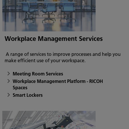
Workplace Management Services
A range of services to improve processes and help you
make efficient use of your workspace.
Meeting Room Services
Workplace Management Platform - RICOH
Spaces
Smart Lockers