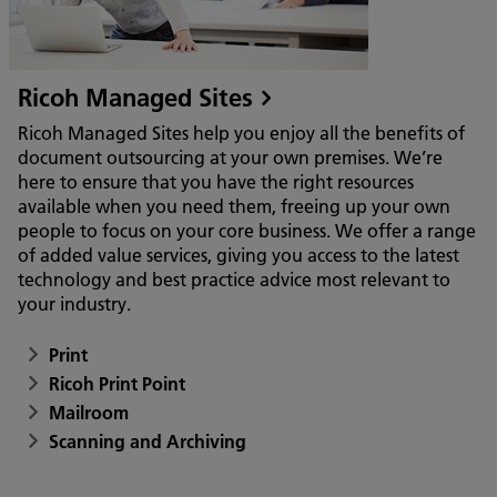
Ricoh Managed Sites
Ricoh Managed Sites help you enjoy all the benefits of
document outsourcing at your own premises. We’re
here to ensure that you have the right resources
available when you need them, freeing up your own
people to focus on your core business. We offer a range
of added value services, giving you access to the latest
technology and best practice advice most relevant to
your industry.
Print
Ricoh Print Point
Mailroom
Scanning and Archiving