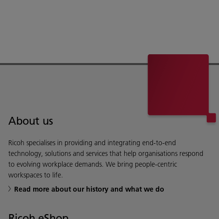
About us
Ricoh specialises in providing and integrating end-to-end
technology, solutions and services that help organisations respond
to evolving workplace demands. We bring people-centric
workspaces to life.
Read more about our history and what we do
Ricoh eShop