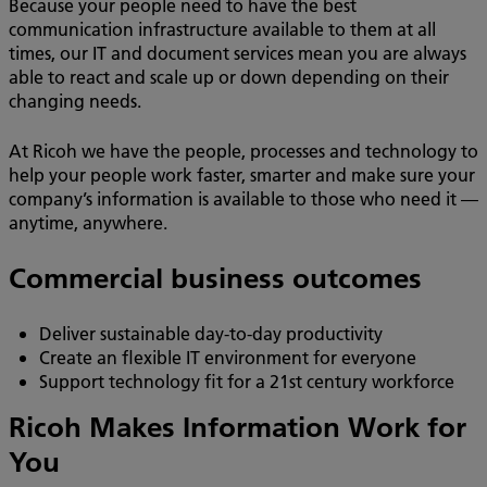
Because your people need to have the best
communication infrastructure available to them at all
times, our IT and document services mean you are always
able to react and scale up or down depending on their
changing needs.
At Ricoh we have the people, processes and technology to
help your people work faster, smarter and make sure your
company’s information is available to those who need it —
anytime, anywhere.
Commercial business outcomes
Deliver sustainable day-to-day productivity
Create an flexible IT environment for everyone
Support technology fit for a 21st century workforce
Ricoh Makes Information Work for
You