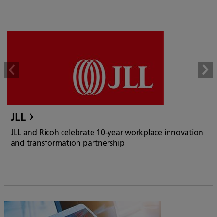
JLL
JLL and Ricoh celebrate 10-year workplace innovation
and transformation partnership