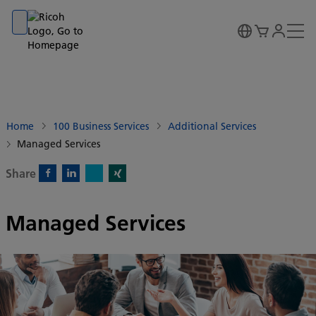
Go to banner
Go to content
Go to footer
Home
100 Business Services
Additional Services
Managed Services
Share
X)
Facebook)
Linkedin)
Xing)
Managed Services