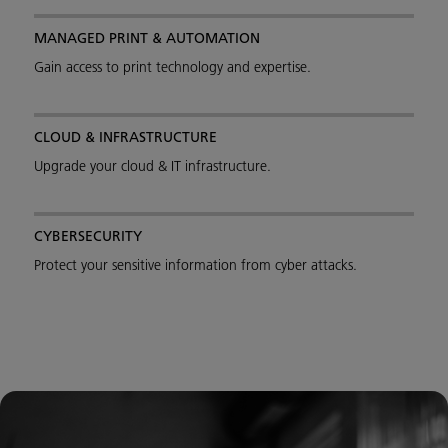
MANAGED PRINT & AUTOMATION
Gain access to print technology and expertise.
CLOUD & INFRASTRUCTURE
Upgrade your cloud & IT infrastructure.
CYBERSECURITY
Protect your sensitive information from cyber attacks.