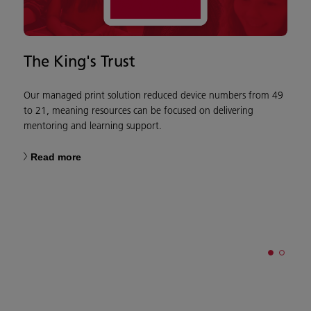
The King's Trust
C
W
Our managed print solution reduced device numbers from 49
to 21, meaning resources can be focused on delivering
mentoring and learning support.
W
Read more
o
w