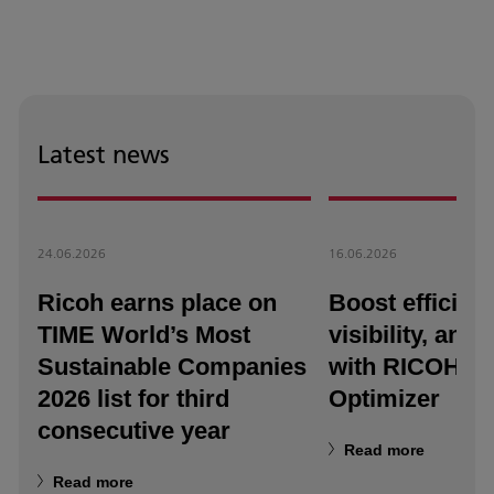
Latest news
24.06.2026
16.06.2026
Ricoh earns place on
Boost efficienc
TIME World’s Most
visibility, and a
Sustainable Companies
with RICOH T
2026 list for third
Optimizer
consecutive year
Read more
Read more