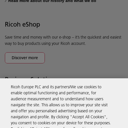
Read more about our history and what we do
Ricoh eShop
Save time and money with our e-shop – it’s the quickest and easiest
way to buy products using your Ricoh account.
Discover more
Business Solutions
Ricoh Europe PLC and its partners/We use cookies to
enable optimal functioning and performance, for
Products & Services
audience measurement and to understand how users
navigate the site. This allows us to improve your site visit
and offer you personalised advertising based on your
Support & Contact
navigation and profile. By clicking "Accept All Cookies",
you consent to cookies on your device for these purposes.