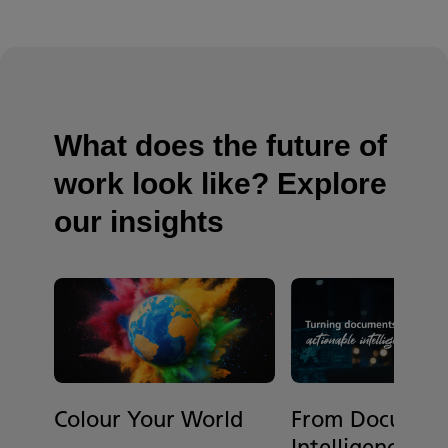
What does the future of
work look like? Explore
our insights
Colour Your World
From Document
Intelligence