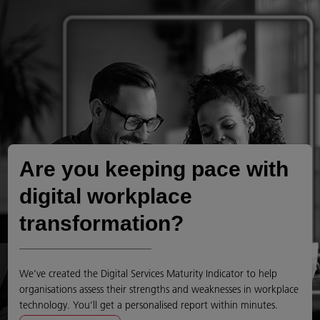
Are you keeping pace with
digital workplace
transformation?
We’ve created the Digital Services Maturity Indicator to help
organisations assess their strengths and weaknesses in workplace
technology. You’ll get a personalised report within minutes.