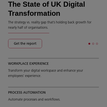
The State of UK Digital
Transformation
The strategy vs. reality gap that’s holding back growth for
nearly half of organisations.
Get the report
WORKPLACE EXPERIENCE
Transform your digital workspace and enhance your
employees' experience.
PROCESS AUTOMATION
Automate processes and workflows.