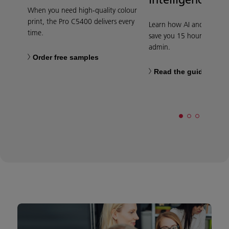
When you need high-quality colour
print, the Pro C5400 delivers every
Learn how AI and automa
time.
save you 15 hours per we
admin.
Order free samples
Read the guide