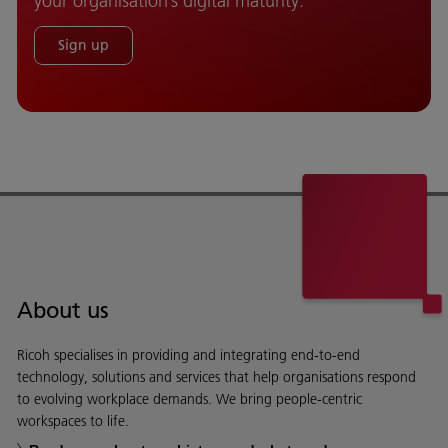
your organisation’s digital maturity.
Sign up
About us
Ricoh specialises in providing and integrating end-to-end
technology, solutions and services that help organisations respond
to evolving workplace demands. We bring people-centric
workspaces to life.