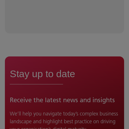
Stay up to date
Receive the latest news and insights
We’ll help you navigate today’s complex business
landscape and highlight best practice on driving