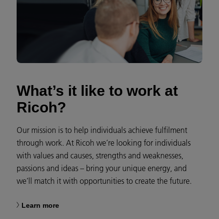
What’s it like to work at
Ricoh?
Our mission is to help individuals achieve fulfilment
through work. At Ricoh we’re looking for individuals
with values and causes, strengths and weaknesses,
passions and ideas – bring your unique energy, and
we’ll match it with opportunities to create the future.
Learn more