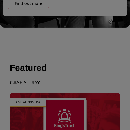
Find out more
Featured
CASE STUDY
DIGITAL PRINTING